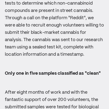
tests to determine which non-cannabinoid
compounds are present in street cannabis.
Through a call on the platform "Reddit", we
were able to recruit enough volunteers willing to
submit their black-market cannabis for
analysis. The cannabis was sent to our research
team using a sealed test kit, complete with
location information and a timestamp.
Only one in five samples classified as "clean"
After eight months of work and with the
fantastic support of over 200 volunteers, the
submitted samples were tested for biological