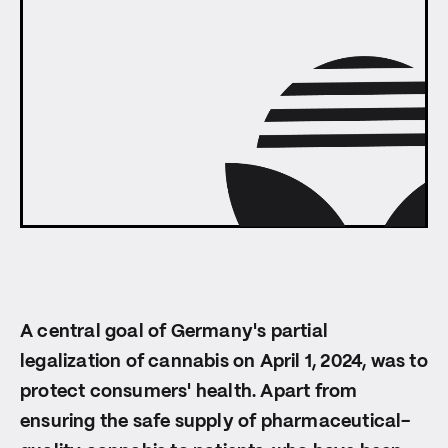
A central goal of Germany's partial
legalization of cannabis on April 1, 2024, was to
protect consumers' health. Apart from
ensuring the safe supply of pharmaceutical-