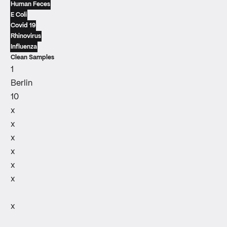
Human Feces
E Coli
Covid 19
Rhinovirus
Influenza
Clean Samples
1
Berlin
10
x
x
x
x
x
x
x