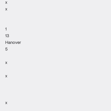
x
x
1
13
Hanover
5
x
x
x