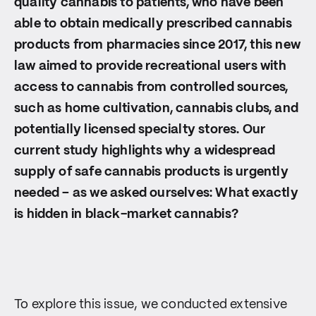
quality cannabis to patients, who have been
able to obtain medically prescribed cannabis
products from pharmacies since 2017, this new
law aimed to provide recreational users with
access to cannabis from controlled sources,
such as home cultivation, cannabis clubs, and
potentially licensed specialty stores. Our
current study highlights why a widespread
supply of safe cannabis products is urgently
needed – as we asked ourselves: What exactly
is hidden in black-market cannabis?
To explore this issue, we conducted extensive