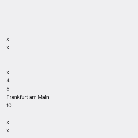
x
x
x
4
5
Frankfurt am Main
10
x
x