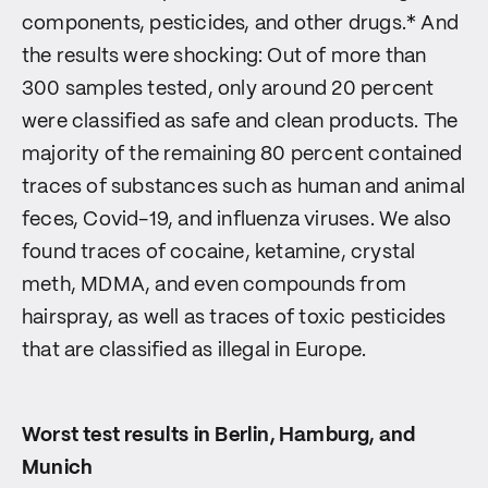
components, pesticides, and other drugs.* And
the results were shocking: Out of more than
300 samples tested, only around 20 percent
were classified as safe and clean products. The
majority of the remaining 80 percent contained
traces of substances such as human and animal
feces, Covid-19, and influenza viruses. We also
found traces of cocaine, ketamine, crystal
meth, MDMA, and even compounds from
hairspray, as well as traces of toxic pesticides
that are classified as illegal in Europe.
Worst test results in Berlin, Hamburg, and
Munich