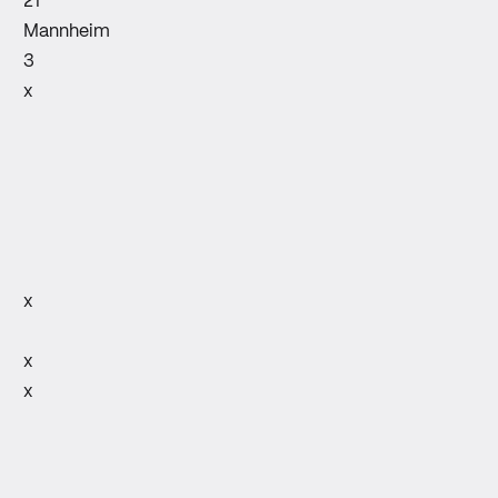
21
Mannheim
3
x
x
x
x