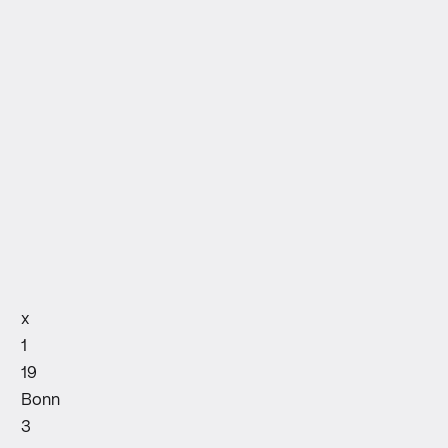
x
1
19
Bonn
3