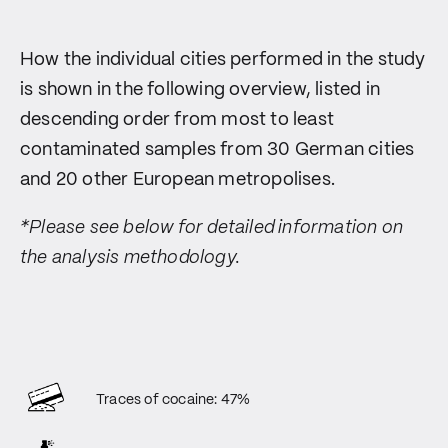
How the individual cities performed in the study
is shown in the following overview, listed in
descending order from most to least
contaminated samples from 30 German cities
and 20 other European metropolises.
*Please see below for detailed information on
the analysis methodology.
Traces of cocaine: 47%