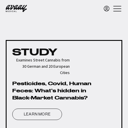
STUDY
Examines Street Cannabis from
30 German and 20 European
Cities
Pesticides, Covid, Human
Feces: What’s hidden in
Black-Market Cannabis?
LEARN MORE