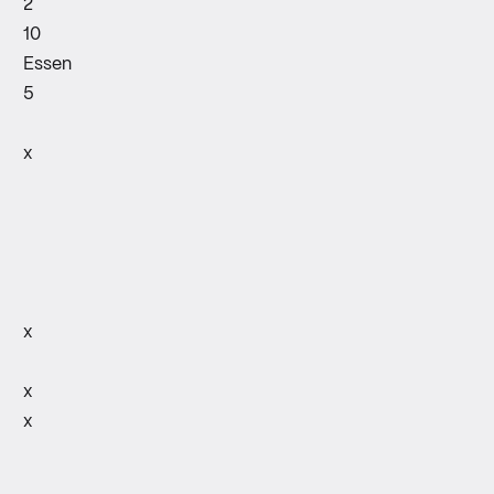
2
10
Essen
5
x
x
x
x