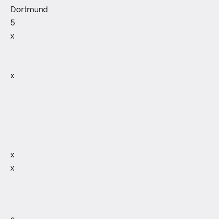
Dortmund
5
x
x
x
x