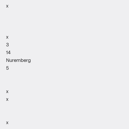
x
x
3
14
Nuremberg
5
x
x
x