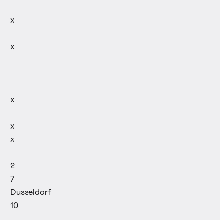
x
x
x
x
x
2
7
Dusseldorf
10