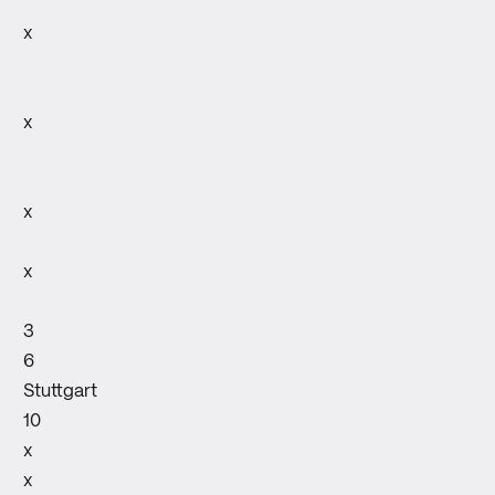
x
x
x
x
3
6
Stuttgart
10
x
x