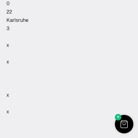
0
22
Karlsruhe
3
x
x
x
x
0