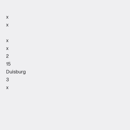
x
x
x
x
2
15
Duisburg
3
x