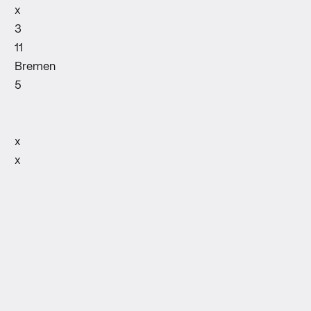
x
3
11
Bremen
5
x
x