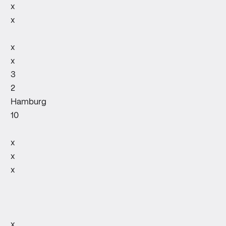
x
x
x
x
3
2
Hamburg
10
x
x
x
x