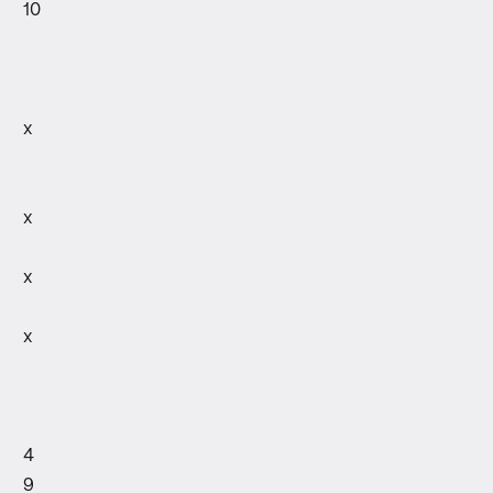
10
x
x
x
x
4
9