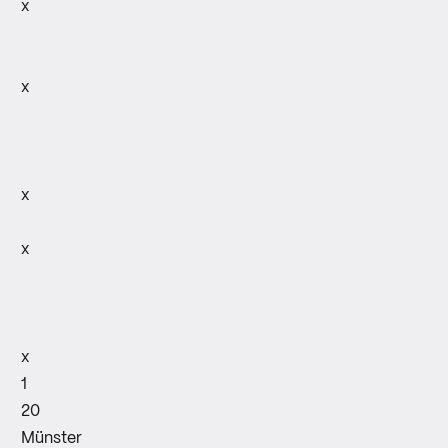
x
x
x
x
x
1
20
Münster