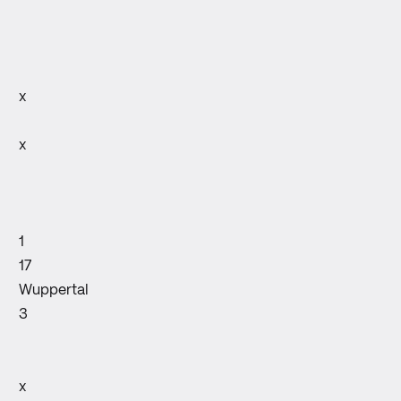
x
x
1
17
Wuppertal
3
x