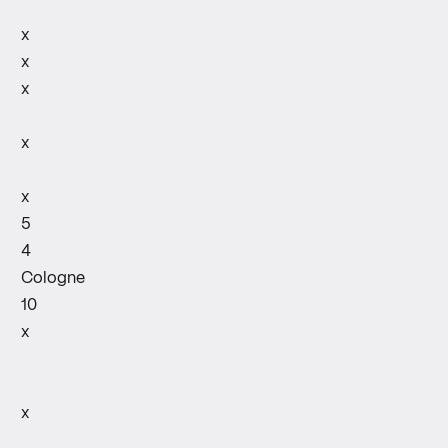
x
x
x
x
x
5
4
Cologne
10
x
x