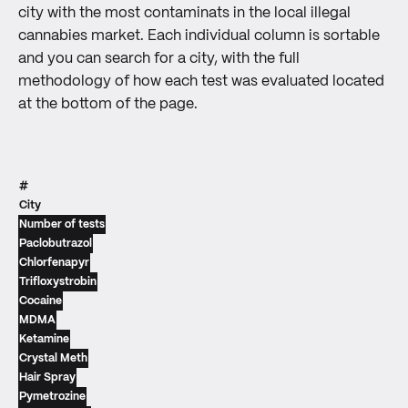
city with the most contaminats in the local illegal
cannabies market. Each individual column is sortable
and you can search for a city, with the full
methodology of how each test was evaluated located
at the bottom of the page.
#
City
Number of tests
Paclobutrazol
Chlorfenapyr
Trifloxystrobin
Cocaine
MDMA
Ketamine
Crystal Meth
Hair Spray
Pymetrozine