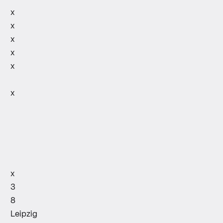
x
x
x
x
x
x
x
3
8
Leipzig