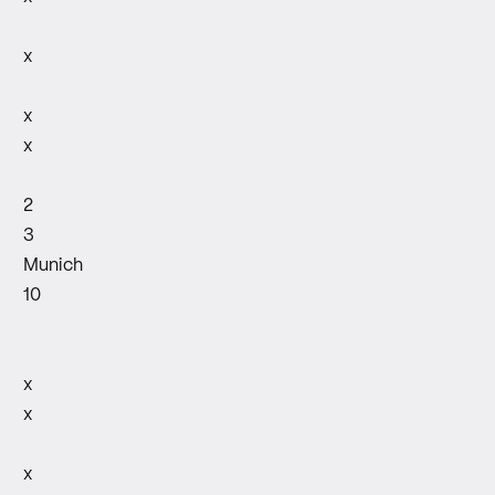
x
x
x
2
3
Munich
10
x
x
x