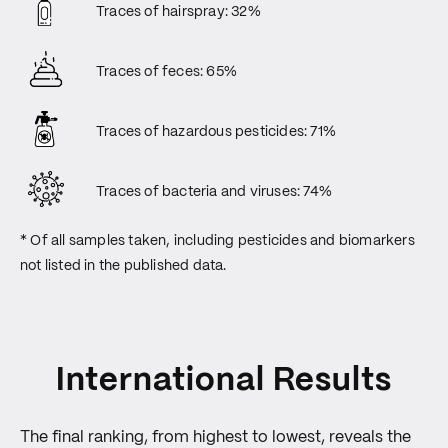
Traces of hairspray: 32%
Traces of feces: 65%
Traces of hazardous pesticides: 71%
Traces of bacteria and viruses: 74%
* Of all samples taken, including pesticides and biomarkers
not listed in the published data.
International Results
The final ranking, from highest to lowest, reveals the