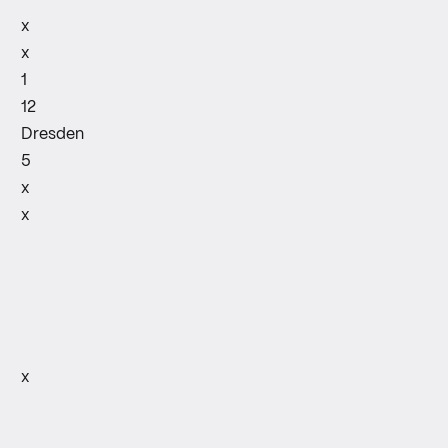
x
x
1
12
Dresden
5
x
x
x