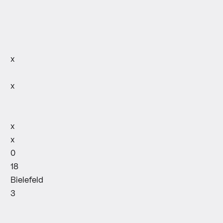
x
x
x
x
0
18
Bielefeld
3