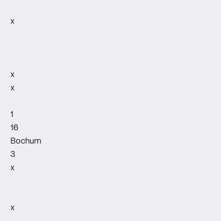
x
x
x
1
16
Bochum
3
x
x